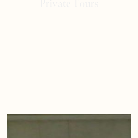
Private Tours