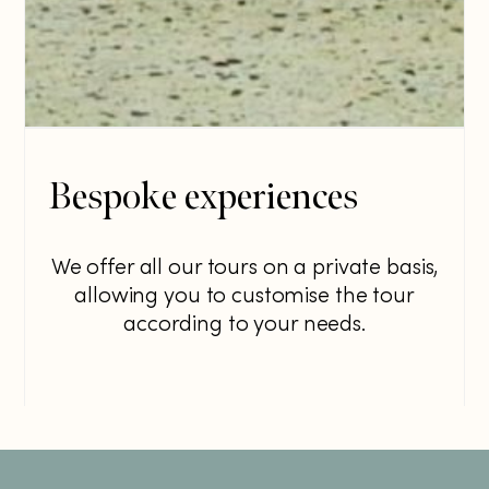
Bespoke experiences
We offer all our tours on a private basis,
allowing you to customise the tour
according to your needs.