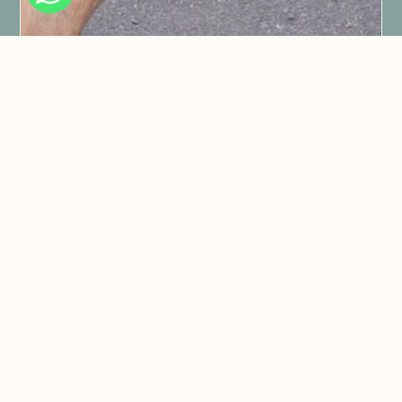
1. We offer transfers to and from the
start of the tour from your
hotel/accommodation.
2. We start when you want.